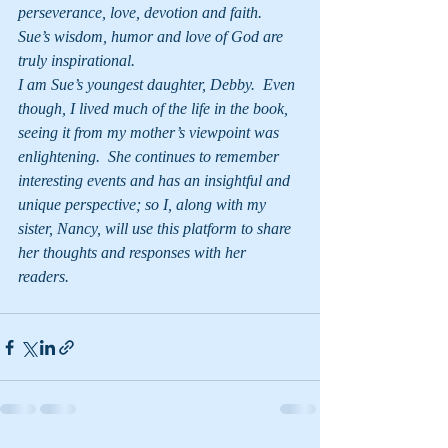
perseverance, love, devotion and faith.  
Sue’s wisdom, humor and love of God are 
truly inspirational.
I am Sue’s youngest daughter, Debby.  Even 
though, I lived much of the life in the book, 
seeing it from my mother’s viewpoint was 
enlightening.  She continues to remember 
interesting events and has an insightful and 
unique perspective; so I, along with my 
sister, Nancy, will use this platform to share 
her thoughts and responses with her 
readers.   