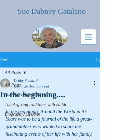
Sue Dabney Catalano
Post
All Posts
Debby Pomazal
All Posts
Dec 7, 2016
1 min read
In the beginning....
Thanksgiving traditions
Thanksgiving traditions with childr
In the beginning, Around the World in 93 
Biography, Lifestyle
Years was to be a journal of the life a great- 
grandmother who wanted to share the 
fascinating events of her life with her family. 