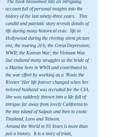
 The book blossomed into an intriguing 
account full of personal insights into the 
history of the last ninety-three years.   This 
candid and patriotic story reveals details of 
life during many historical eras:  life in 
Hollywood during the riveting silent picture 
era; the roaring 20’s; the Great Depression; 
WWII; the Korean War; the Vietnam War.  
Sue endured many struggles as the bride of 
a Marine hero in WWII and contributed to 
the war effort by working as a ‘Rosie the 
Riveter.’ Her life forever changed when her 
beloved husband was recruited for the CIA. 
She was suddenly thrown into a life full of 
intrigue far away from lovely California to 
the tiny island of Saipan and then to exotic 
Thailand, Laos and Taiwan.
Around the World in 93 Years is more than 
just a history.  It is a story of trials, 