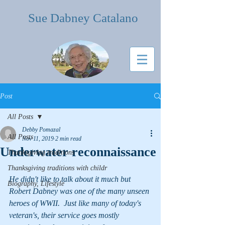
Sue Dabney Catalano
Post
All Posts
Debby Pomazal
All Posts
Nov 11, 2019
2 min read
Underwater reconnaissance
Thanksgiving traditions
Thanksgiving traditions with childr
He didn't like to talk about it much but 
Biography, Lifestyle
Robert Dabney was one of the many unseen 
heroes of WWII.  Just like many of today's 
veteran's, their service goes mostly 