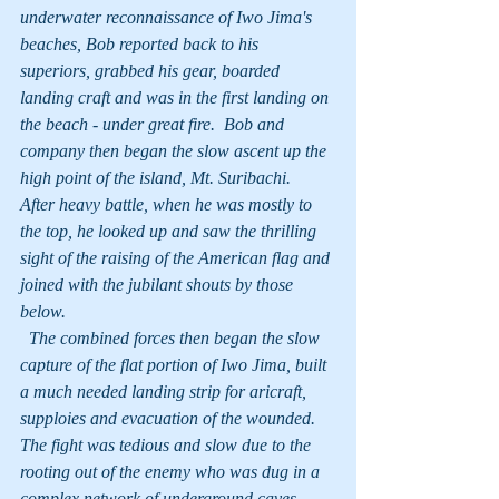
underwater reconnaissance of Iwo Jima's 
beaches, Bob reported back to his 
superiors, grabbed his gear, boarded 
landing craft and was in the first landing on 
the beach - under great fire.  Bob and 
company then began the slow ascent up the 
high point of the island, Mt. Suribachi.  
After heavy battle, when he was mostly to 
the top, he looked up and saw the thrilling 
sight of the raising of the American flag and 
joined with the jubilant shouts by those 
below.
  The combined forces then began the slow 
capture of the flat portion of Iwo Jima, built 
a much needed landing strip for aricraft, 
supploies and evacuation of the wounded.  
The fight was tedious and slow due to the 
rooting out of the enemy who was dug in a 
complex network of underground caves.