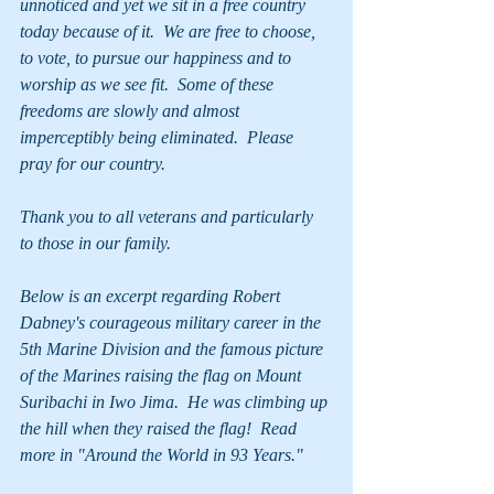
unnoticed and yet we sit in a free country 
today because of it.  We are free to choose, 
to vote, to pursue our happiness and to 
worship as we see fit.  Some of these 
freedoms are slowly and almost 
imperceptibly being eliminated.  Please 
pray for our country.
Thank you to all veterans and particularly 
to those in our family.
Below is an excerpt regarding Robert 
Dabney's courageous military career in the 
5th Marine Division and the famous picture 
of the Marines raising the flag on Mount 
Suribachi in Iwo Jima.  He was climbing up 
the hill when they raised the flag!  Read 
more in "Around the World in 93 Years."