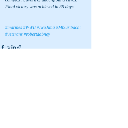
Final victory was achieved in 35 days.
#marines
#WWII
#IwoJima
#MtSuribachi
#veterans
#robertdabney
Recent Posts
See All