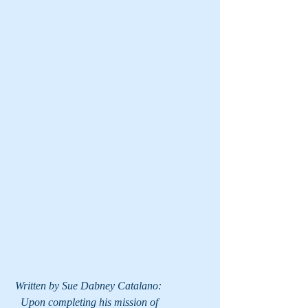
 Written by Sue Dabney Catalano:
   Upon completing his mission of 