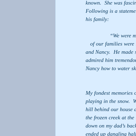
known.  She was fascin
Following is a statem
his family:
                “We were members of the same church in Arlington, Virginia in the early 1960’s.  Both     
   of our families were
and Nancy.  He made su
admired him tremendousl
Nancy how to water sk
My fondest memories o
playing in the snow.  
hill behind our house 
the frozen creek at the
down on my dad’s back
ended up dangling half