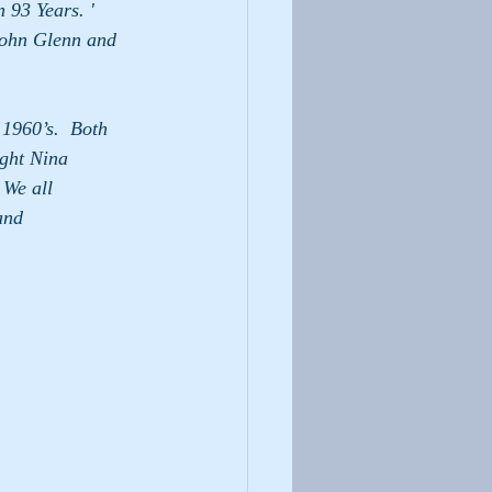
 93 Years. ' 
John Glenn and 
t Nina            
all            
                