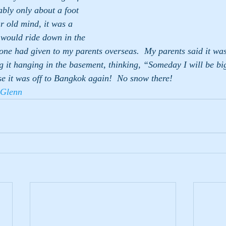
ably only about a foot 
r old mind, it was a 
 would ride down in the 
eone had given to my parents overseas.  My parents said it wa
ng it hanging in the basement, thinking, “Someday I will be b
e it was off to Bangkok again!  No snow there!
Glenn