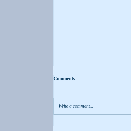
Moms Can Change the World!
Comments
Amidst all the endless, repetitive
chores of motherhood, it is important
to remember that we are always
Write a comment...
teaching our children. We, as...