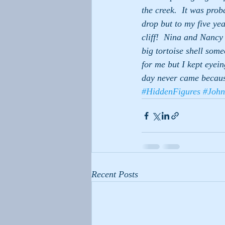
the creek.  It was prob
drop but to my five yea
cliff!  Nina and Nancy
big tortoise shell som
for me but I kept eyei
day never came becaus
#HiddenFigures
#John
Recent Posts