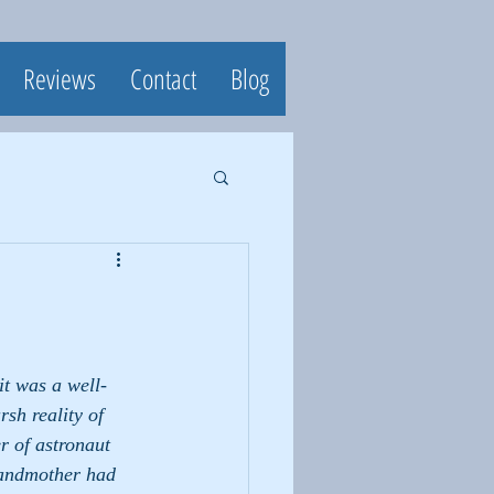
Reviews
Contact
Blog
t was a well- 
sh reality of 
r of astronaut 
randmother had 