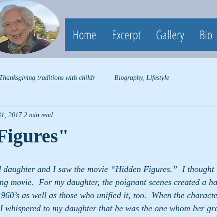
Home
Excerpt
Gallery
Bio
Thanksgiving traditions with childr
Biography, Lifestyle
31, 2017
2 min read
Figures"
 daughter and I saw the movie “Hidden Figures.”  I thought i
ng movie.  For my daughter, the poignant scenes created a har
e1960’s as well as those who unified it, too.  When the characte
I whispered to my daughter that he was the one whom her g