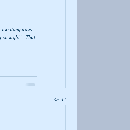
s too dangerous 
ig enough!”  That 
See All