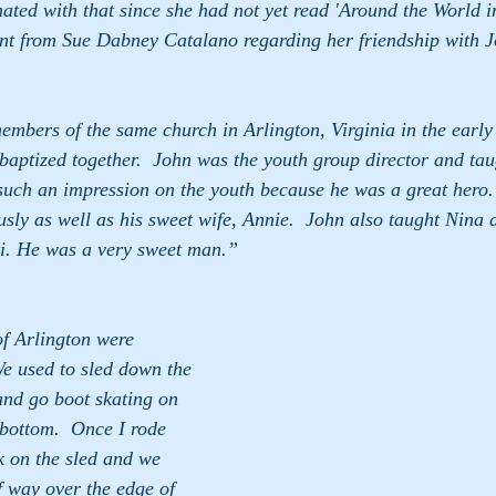
ated with that since she had not yet read 'Around the World in
ent from Sue Dabney Catalano regarding her friendship with 
 baptized together.  John was the youth group director and taugh
ch an impression on the youth because he was a great hero. We 
y as well as his sweet wife, Annie.  John also taught Nina and  
i. He was a very sweet man.”
f Arlington were 
We used to sled down the 
and go boot skating on 
 bottom.  Once I rode 
 on the sled and we 
 way over the edge of 