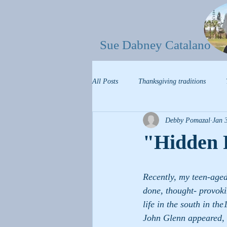
Sue Dabney Catalano
All Posts
Thanksgiving traditions
Debby Pomazal
Jan 
"Hidden 
Recently, my teen-aged
done, thought- provoki
life in the south in th
John Glenn appeared, 